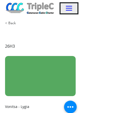
< Back
KW25
26H3
Vonitsa - Lygia