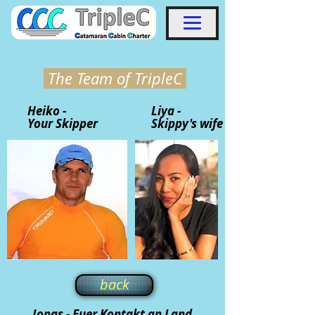
The Team of TripleC
Heiko -
Liya -
Your Skipper
Skippy's wife
back
Jonas - Euer Kontakt an Land