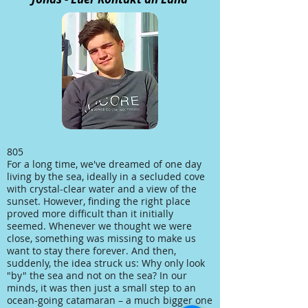
805
For a long time, we've dreamed of one day
living by the sea, ideally in a secluded cove
with crystal-clear water and a view of the
sunset. However, finding the right place
proved more difficult than it initially
seemed. Whenever we thought we were
close, something was missing to make us
want to stay there forever. And then,
suddenly, the idea struck us: Why only look
"by" the sea and not on the sea? In our
minds, it was then just a small step to an
ocean-going catamaran – a much bigger one