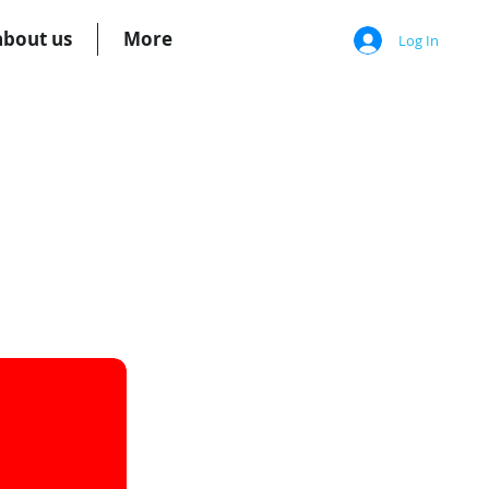
about us
More
Log In