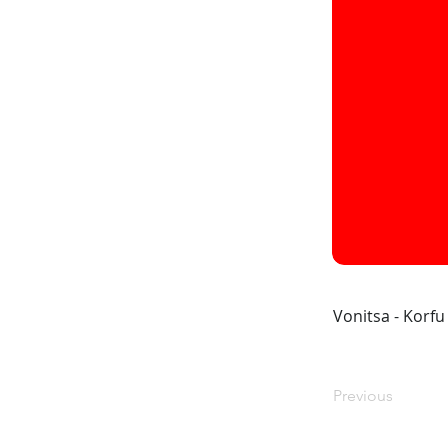
Vonitsa - Korfu
Previous