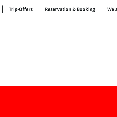
Trip-Offers
Reservation & Booking
We 