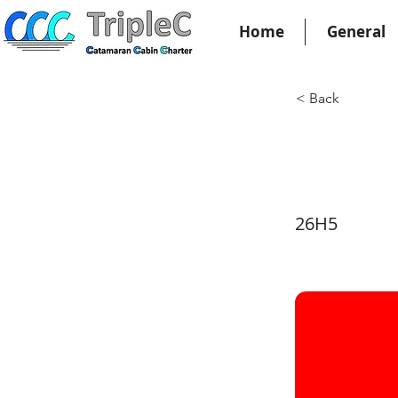
Home
General
< Back
KW27
26H5