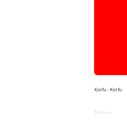
Korfu - Korfu
Previous