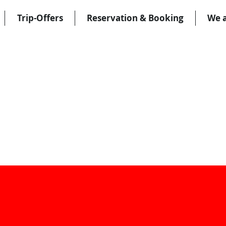
Trip-Offers
Reservation & Booking
We 