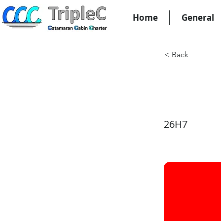
Home
General
< Back
KW29
26H7