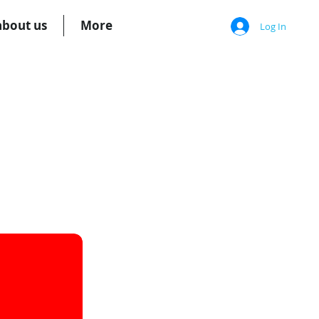
about us
More
Log In