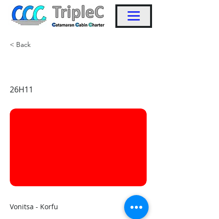
< Back
KW33
26H11
Vonitsa - Korfu