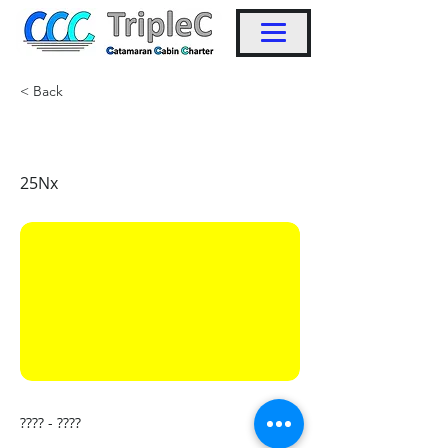
< Back
KW43
25Nx
???? - ????