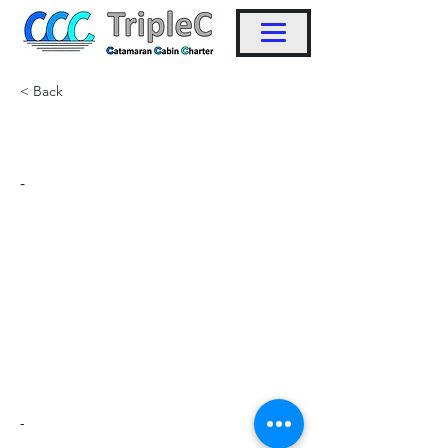
< Back
KW6
-
-